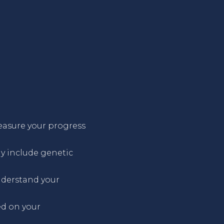
easure your progress
y include genetic
nderstand your
ed on your