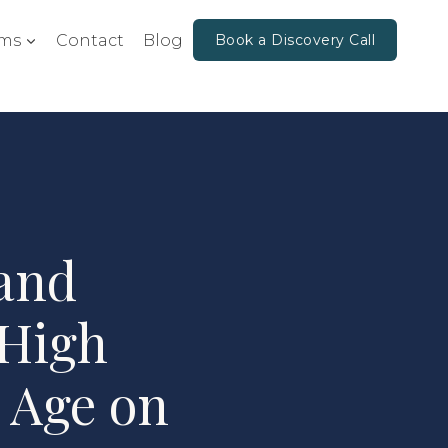
ms
Contact
Blog
Book a Discovery Call
and
 High
 Age on