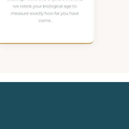
we retest your biological age to
measure exactly how far you have
come.