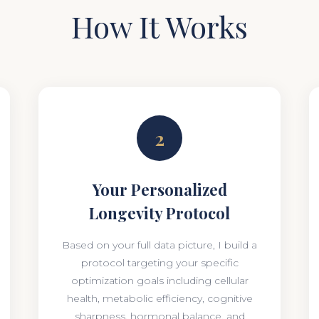
How It Works
2
Your Personalized
Longevity Protocol
Based on your full data picture, I build a
protocol targeting your specific
optimization goals including cellular
health, metabolic efficiency, cognitive
sharpness, hormonal balance, and