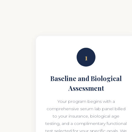
1
Baseline and Biological
Assessment
Your program begins with a
comprehensive serum lab panel billed
to your insurance, biological age
testing, and a complimentary functional
test selected for your specific goals. We