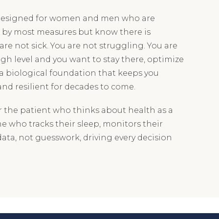
 designed for women and men who are
l by most measures but know there is
are not sick. You are not struggling. You are
gh level and you want to stay there, optimize
 a biological foundation that keeps you
and resilient for decades to come.
r the patient who thinks about health as a
 who tracks their sleep, monitors their
data, not guesswork, driving every decision