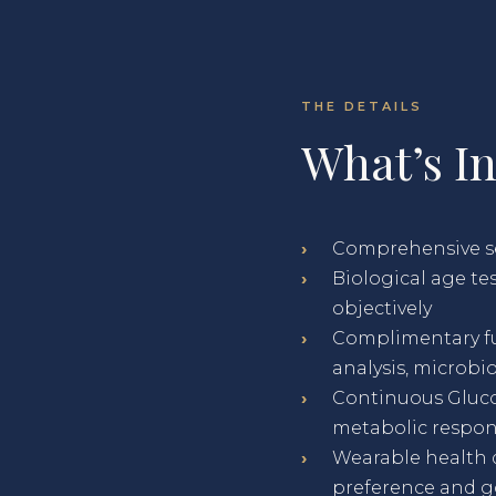
THE DETAILS
What’s I
›
Comprehensive ser
›
Biological age t
objectively
›
Complimentary fu
analysis, microbi
›
Continuous Gluco
metabolic respo
›
Wearable health 
preference and go