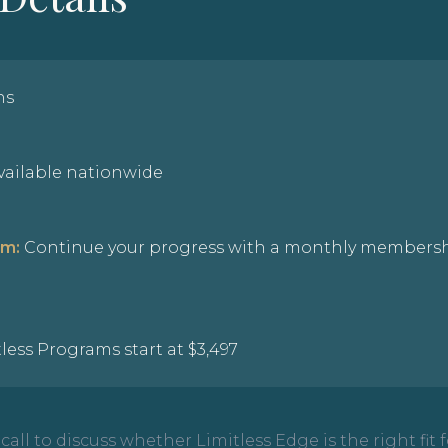
hs
available nationwide
am:
Continue your progress with a monthly membersh
less Programs start at $3,497
all to discuss whether Limitless Edge is the right fit f