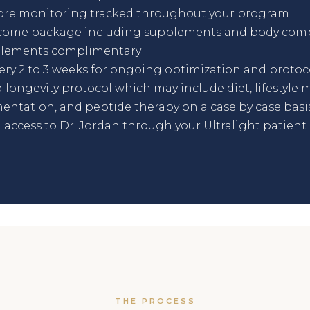
ore monitoring tracked throughout your program
come package including supplements and body comp
pplements complimentary
ry 2 to 3 weeks for ongoing optimization and protoc
 longevity protocol which may include diet, lifestyle m
entation, and peptide therapy on a case by case basi
access to Dr. Jordan through your Ultralight patient 
THE PROCESS