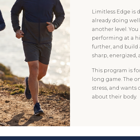
Limitless Edge is
already doing wel
another level. You 
performing at a hi
further, and build
sharp, energized, 
This program is fo
long game. The one
stress, and wants 
about their body.