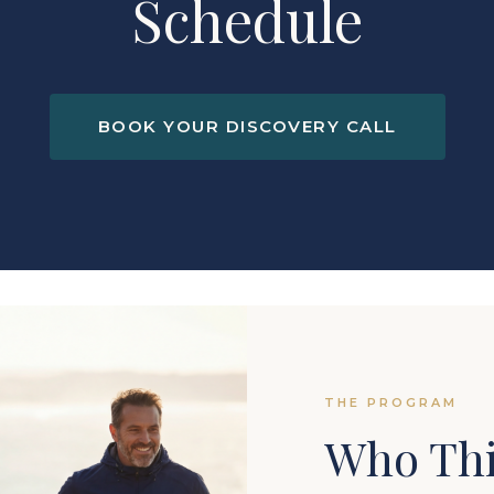
Schedule
BOOK YOUR DISCOVERY CALL
THE PROGRAM
Who Thi