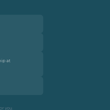
ip at
or you.