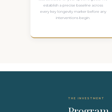
establish a precise baseline across
every key longevity marker before any
interventions begin.
THE INVESTMENT
Program 