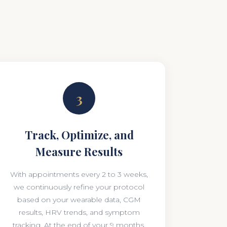
3
Track, Optimize, and
Measure Results
With appointments every 2 to 3 weeks,
we continuously refine your protocol
based on your wearable data, CGM
results, HRV trends, and symptom
tracking. At the end of your 9 months,