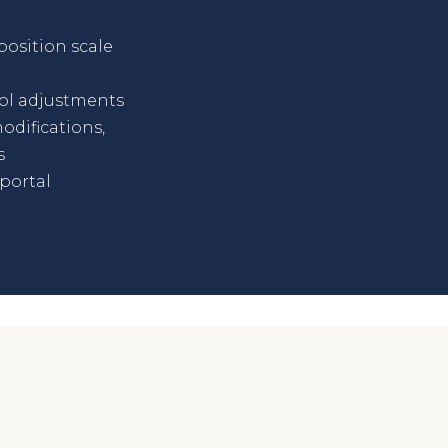
osition scale
ol adjustments
odifications,
s
portal