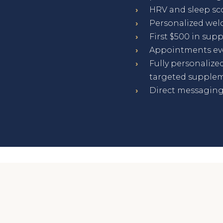
›
HRV and sleep sc
›
Personalized wel
›
First $500 in su
›
Appointments eve
›
Fully personalized
targeted supplem
›
Direct messaging 