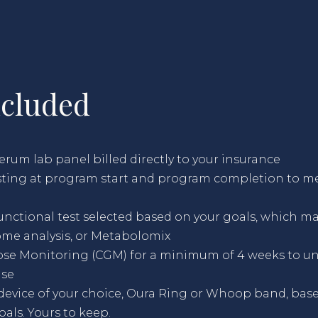
ncluded
um lab panel billed directly to your insurance
esting at program start and program completion to m
nctional test selected based on your goals, which ma
ome analysis, or Metabolomix
se Monitoring (CGM) for a minimum of 4 weeks to u
nse
device of your choice, Oura Ring or Whoop band, bas
als. Yours to keep.