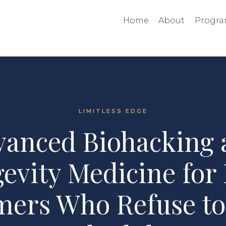
Home
About
Progra
LIMITLESS EDGE
vanced Biohacking 
evity Medicine for
mers Who Refuse to