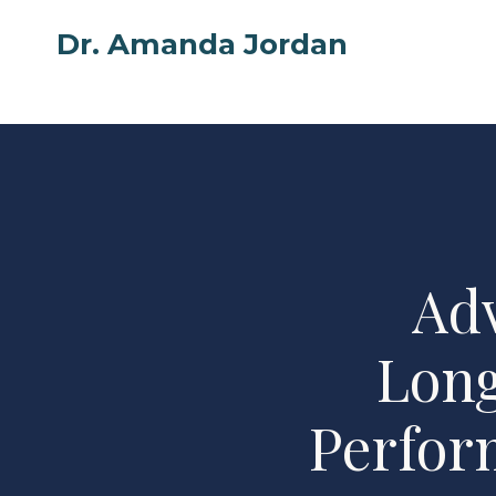
Skip
Dr. Amanda Jordan
to
content
Ad
Long
Perfor