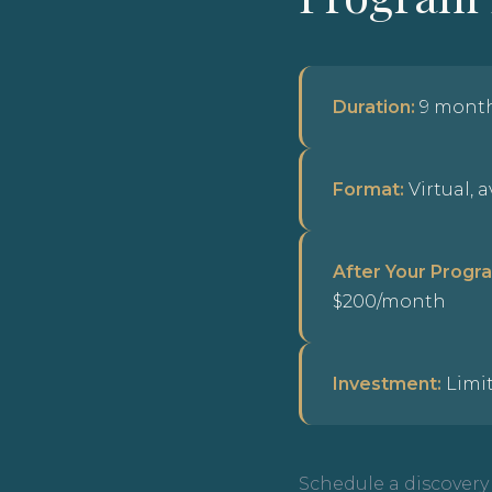
Duration:
9 mont
Format:
Virtual, 
After Your Progr
$200/month
Investment:
Limit
Schedule a discovery c