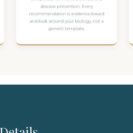
disease prevention. Every
recommendation is evidence-based
and built around your biology, not a
generic template.
Details