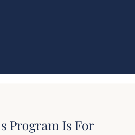
s Program Is For