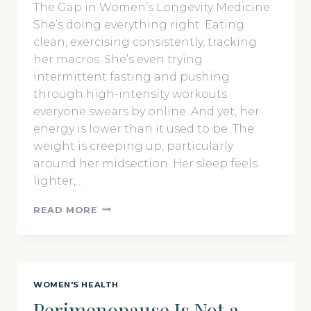
The Gap in Women’s Longevity Medicine
She’s doing everything right. Eating
clean, exercising consistently, tracking
her macros. She’s even trying
intermittent fasting and pushing
through high-intensity workouts
everyone swears by online. And yet, her
energy is lower than it used to be. The
weight is creeping up, particularly
around her midsection. Her sleep feels
lighter,…
BIOHACKING
READ MORE
FOR
WOMEN
IS
DIFFERENT:
THE
WOMEN'S HEALTH
LONGEVITY
Perimenopause Is Not a
STRATEGIES