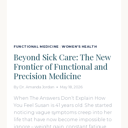
FUNCTIONAL MEDICINE
|
WOMEN'S HEALTH
Beyond Sick Care: The New
Frontier of Functional and
Precision Medicine
By
Dr. Amanda Jordan
May 18, 2026
When The Answers Don’t Explain How
You Feel Susan is 41 years old. She started
noticing vague symptoms creep into her
life that have now become impossible to
ignore – weight gain, constant fatigue,