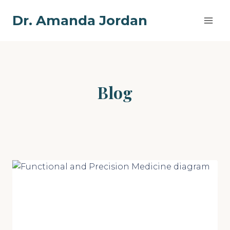
Skip
Dr. Amanda Jordan
to
content
Blog