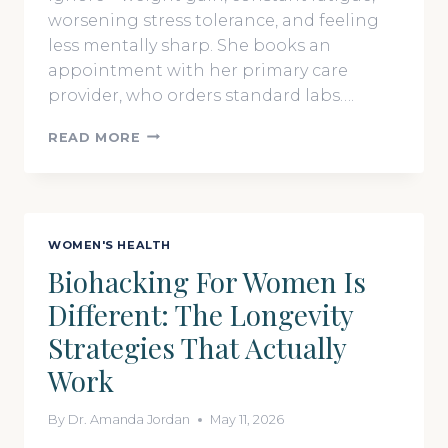
worsening stress tolerance, and feeling
less mentally sharp. She books an
appointment with her primary care
provider, who orders standard labs….
BEYOND
READ MORE
SICK
CARE:
THE
NEW
FRONTIER
WOMEN'S HEALTH
OF
Biohacking For Women Is
FUNCTIONAL
AND
Different: The Longevity
PRECISION
MEDICINE
Strategies That Actually
Work
By
Dr. Amanda Jordan
May 11, 2026