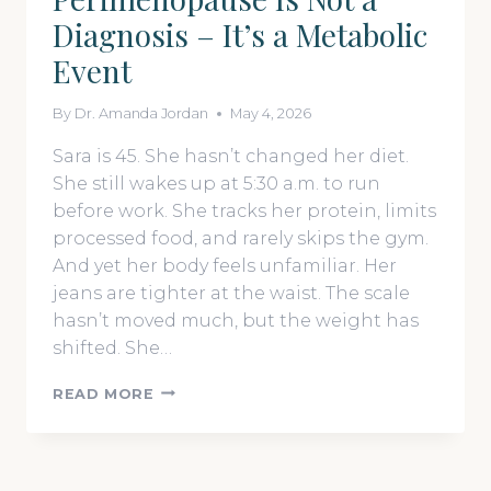
THAT
Diagnosis – It’s a Metabolic
ACTUALLY
WORK
Event
By
Dr. Amanda Jordan
May 4, 2026
Sara is 45. She hasn’t changed her diet.
She still wakes up at 5:30 a.m. to run
before work. She tracks her protein, limits
processed food, and rarely skips the gym.
And yet her body feels unfamiliar. Her
jeans are tighter at the waist. The scale
hasn’t moved much, but the weight has
shifted. She…
PERIMENOPAUSE
READ MORE
IS
NOT
A
DIAGNOSIS